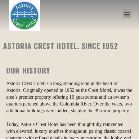
ASTORIA CREST HOTEL. SINCE 1952
OUR HISTORY
Astoria Crest Hotel is a long-standing icon in the heart of
Astoria. Originally opened in 1952 as the Crest Motel, it was the
area’s premier property offering 16 guestrooms and an owner’s
quarters perched above the Columbia River. Over the years, two
additional buildings were added, shaping the 39-room property.
Today, Astoria Crest Hotel has been thoughtfully reinvented
with elevated, luxury touches throughout, pairing classic coastal
character with refined details in every guestroom, the lobby, and