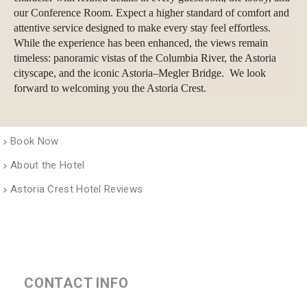
our Conference Room. Expect a higher standard of comfort and
attentive service designed to make every stay feel effortless.
While the experience has been enhanced, the views remain
timeless: panoramic vistas of the Columbia River, the Astoria
cityscape, and the iconic Astoria–Megler Bridge. We look
forward to welcoming you the Astoria Crest.
Book Now
About the Hotel
Astoria Crest Hotel Reviews
CONTACT INFO