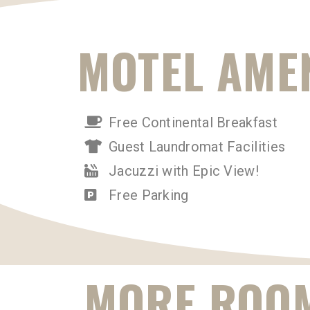
MOTEL AMEN
Free Continental Breakfast
Guest Laundromat Facilities
Jacuzzi with Epic View!
Free Parking
MORE ROOM