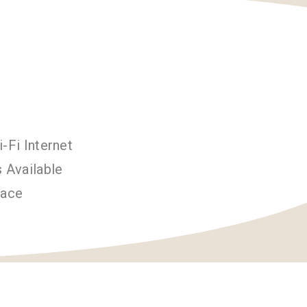
-Fi Internet
 Available
pace