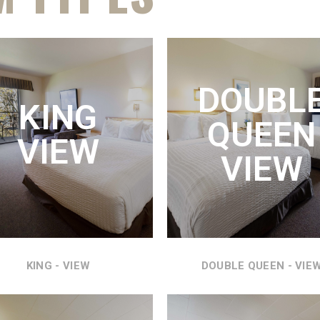
ING SUITE
KING VIEW
VIEW
DOUBL
KING
KING SIZE BED WITH
 BED, COUCH HIDE A BED,
QUEEN
REFRIGERATOR, MICROWAVE
IGERATOR, MICROWAVE
VIEW
AND AMAZING VIEWS OF THE
 THE MOST WONDERFUL
VIEW
COLUMBIA RIVER.
EWS OF THE COLUMBIA
RIVER.
SEE DETAILS
SEE DETAILS
KING - VIEW
DOUBLE QUEEN - VIE
DOUBLE