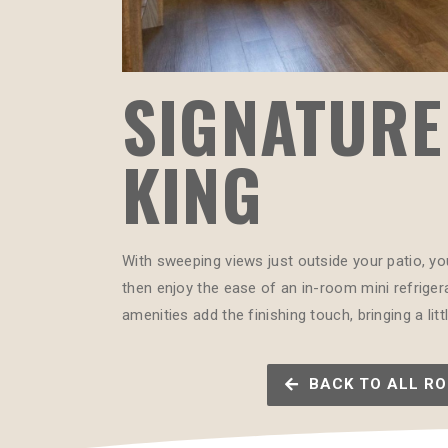
SIGNATURE
KING
With sweeping views just outside your patio, yo
then enjoy the ease of an in-room mini refrigera
amenities add the finishing touch, bringing a li
BACK TO ALL R