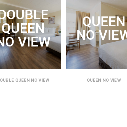
UEEN VIEW
QUEEN NO
DOUBLE
VIEW
QUEEN
N BED, REFRIGERATOR,
QUEEN
ROWAVE AND THE MOST
TWO QUEEN BEDS,
NO VIE
DERFUL VIEWS OF THE
REFRIGERATOR, MICROWAVE
NO VIEW
COLUMBIA RIVER.
AND VIEWS THROUGHOUT
THE MOTEL GROUNDS.
SEE DETAILS
SEE DETAILS
OUBLE QUEEN NO VIEW
QUEEN NO VIEW