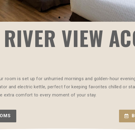
 RIVER VIEW AC
ur room is set up for unhurried mornings and golden-hour evenings.
tor and electric kettle, perfect for keeping favorites chilled or s
ttle extra comfort to every moment of your stay.
OOMS
B