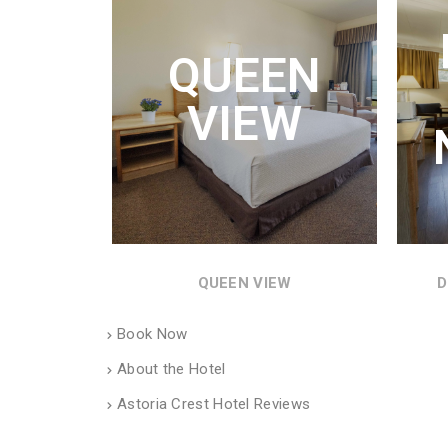
Q
QUEEN
QUEE
MIC
VIEW
WON
QUEEN VIEW
D
Book Now
About the Hotel
Astoria Crest Hotel Reviews