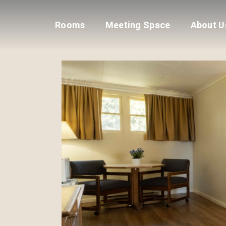
Rooms
Meeting Space
About U