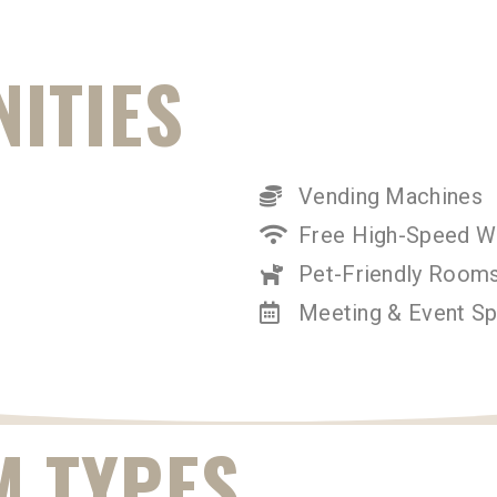
ITIES
Vending Machines
Free High-Speed Wi
Pet-Friendly Rooms
Meeting & Event S
 TYPES