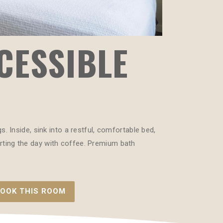
CESSIBLE
 Inside, sink into a restful, comfortable bed,
tarting the day with coffee. Premium bath
OOK THIS ROOM