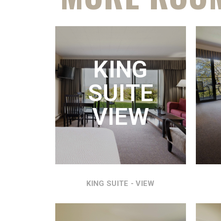
K
KING
KING
SUITE
REFR
AND
VIEW
VI
KING SUITE - VIEW