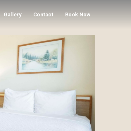
Gallery
Contact
Book Now