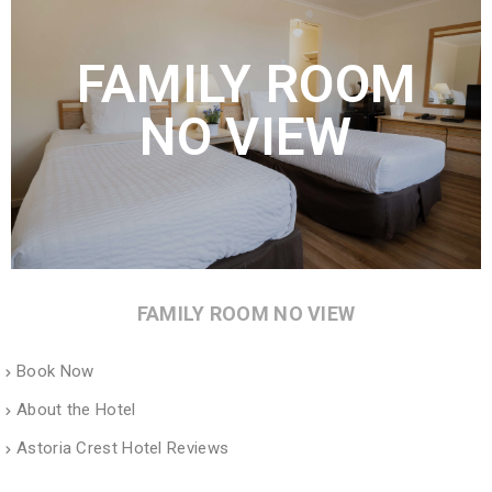
FAMILY ROOM
NO VIEW
FAMILY ROOM NO VIEW
Book Now
About the Hotel
Astoria Crest Hotel Reviews