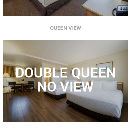
QUEEN VIEW
DOUBLE QUEEN
NO VIEW