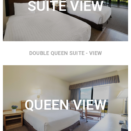
SUITE VIEW
DOUBLE QUEEN SUITE - VIEW
QUEEN VIEW