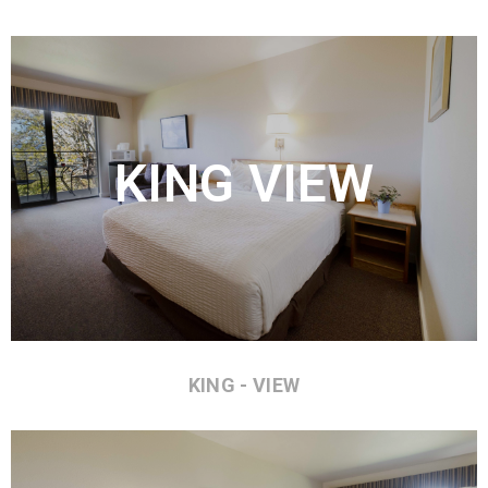
KING VIEW
KING - VIEW