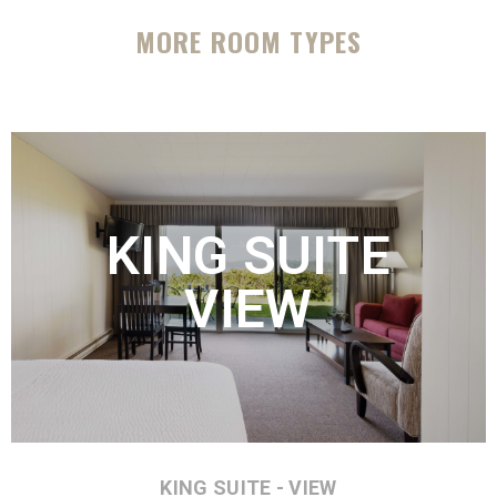
MORE ROOM TYPES
KING SUITE
VIEW
KING SUITE - VIEW