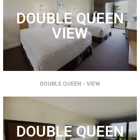
DOUBLE QUEEN
VIEW
DOUBLE QUEEN - VIEW
DOUBLE QUEEN