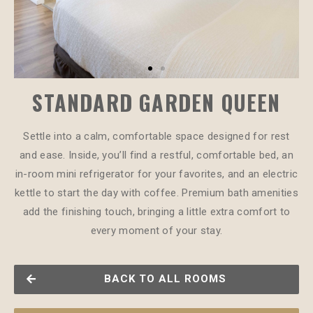
STANDARD GARDEN QUEEN
Settle into a calm, comfortable space designed for rest
and ease. Inside, you’ll find a restful, comfortable bed, an
in-room mini refrigerator for your favorites, and an electric
kettle to start the day with coffee. Premium bath amenities
add the finishing touch, bringing a little extra comfort to
every moment of your stay.
BACK TO ALL ROOMS