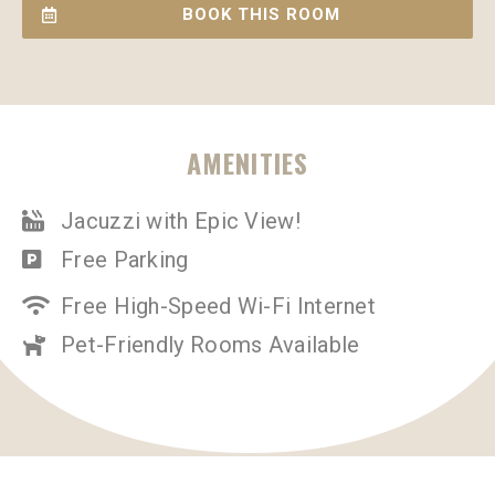
BOOK THIS ROOM
AMENITIES
Jacuzzi with Epic View!
Free Parking
Free High-Speed Wi-Fi Internet
Pet-Friendly Rooms Available