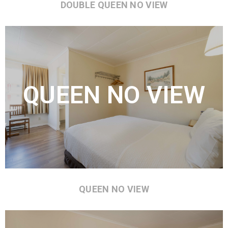
DOUBLE QUEEN NO VIEW
QUEEN NO VIEW
QUEEN NO VIEW