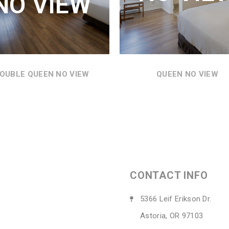
NO VIEW
THE MOTEL GROUNDS.
SEE DETAILS
SEE DETAILS
OUBLE QUEEN NO VIEW
QUEEN NO VIEW
CONTACT INFO
5366 Leif Erikson Dr.
Astoria, OR 97103