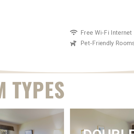
Free Wi-Fi Internet
Pet-Friendly Rooms
 TYPES
ING SUITE
KING VIEW
VIEW