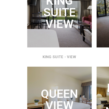
KING
KING
SUITE
REFR
AND
VIEW
VI
KING SUITE - VIEW
Q
QUEEN
QUEE
MIC
VIEW
WON