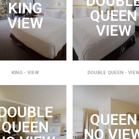
DOUBL
KING
KING SIZE BED WITH
 BED, COUCH HIDE A BED,
QUEEN
REFRIGERATOR, MICROWAVE
IGERATOR, MICROWAVE
VIEW
AND AMAZING VIEWS OF THE
 THE MOST WONDERFUL
VIEW
COLUMBIA RIVER.
EWS OF THE COLUMBIA
RIVER.
SEE DETAILS
SEE DETAILS
KING - VIEW
DOUBLE QUEEN - VIE
DOUBLE
UEEN VIEW
QUEEN NO
DOUBLE
VIEW
QUEEN
N BED, REFRIGERATOR,
QUEEN
ROWAVE AND THE MOST
TWO QUEEN BEDS,
NO VIE
DERFUL VIEWS OF THE
REFRIGERATOR, MICROWAVE
COLUMBIA RIVER.
AND VIEWS THROUGHOUT