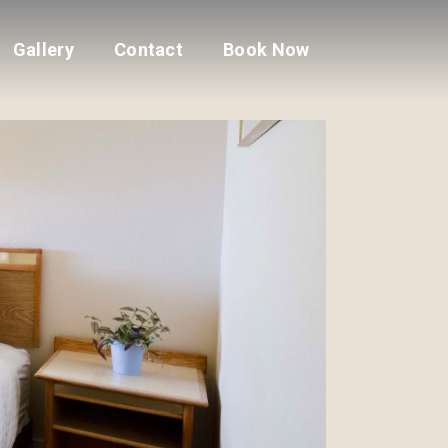
Gallery
Contact
Book Now