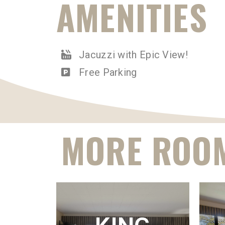
AMENITIES
Jacuzzi with Epic View!
Free Parking
MORE ROOM
K