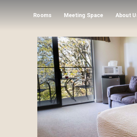
Rooms
Meeting Space
About U