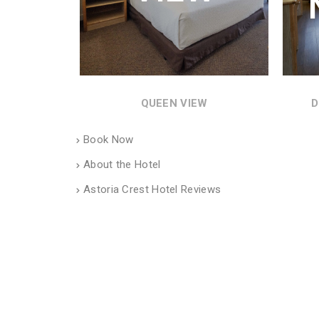
QUEEN VIEW
D
Book Now
About the Hotel
Astoria Crest Hotel Reviews