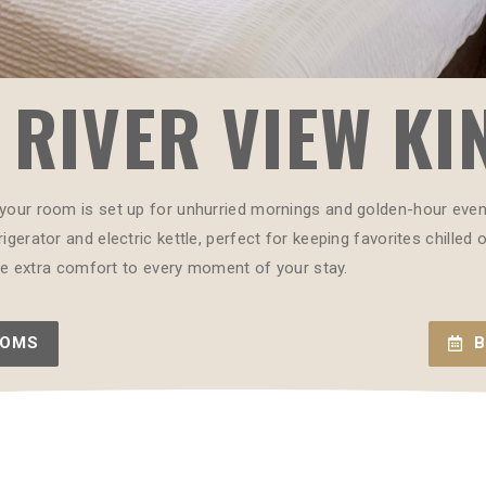
RIVER VIEW KI
your room is set up for unhurried mornings and golden-hour evenin
igerator and electric kettle, perfect for keeping favorites chilled
ttle extra comfort to every moment of your stay.
OOMS
B