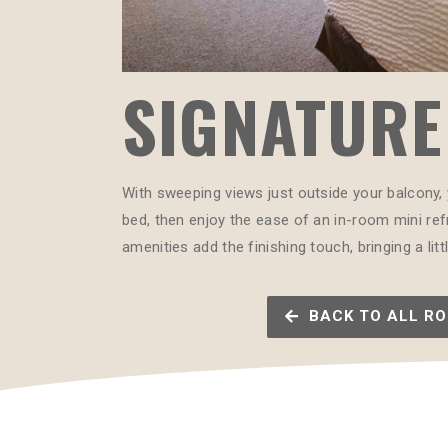
SIGNATURE 
With sweeping views just outside your balcony, 
bed, then enjoy the ease of an in-room mini refr
amenities add the finishing touch, bringing a li
BACK TO ALL R