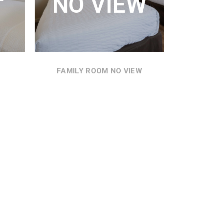
NO VIEW
MOTEL GROUNDS.
MI
SEE DETAILS
SEE
FAMILY ROOM NO VIEW