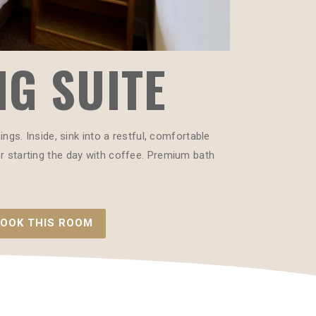
NG SUITE
gs. Inside, sink into a restful, comfortable
 or starting the day with coffee. Premium bath
OOK THIS ROOM